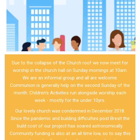
Due to the collapse of the Church roof we now meet for
worship in the church hall on Sunday mornings at 10am.
We are an informal group and all are welcome.
Communion is generally help on the second Sunday of the
month. Children's Activities run alongside worship each
week - mostly for the under 10yrs.
Our lovely church was condemned in December 2018.
Since the pandemic and building difficulties post Brexit the
build cost of our project has soared astronomically.
Community funding is also at an all time low, so to say this