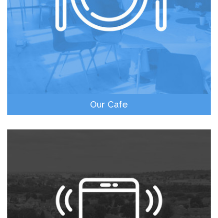
Our Cafe