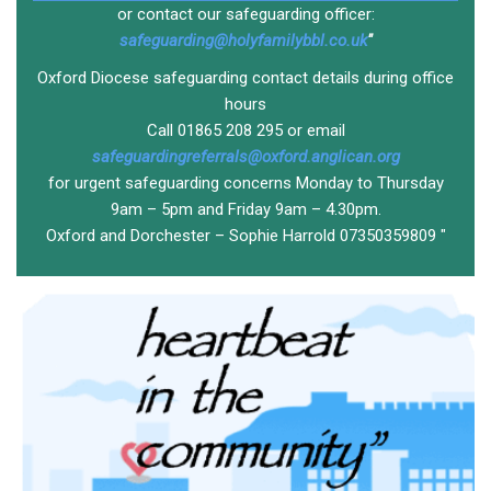
or contact our safeguarding officer:
safeguarding@holyfamilybbl.co.uk
"
Oxford Diocese safeguarding contact details during office
hours
Call 01865 208 295 or email
safeguardingreferrals@oxford.anglican.org
for urgent safeguarding concerns Monday to Thursday
9am – 5pm and Friday 9am – 4.30pm.
Oxford and Dorchester – Sophie Harrold 07350359809 "