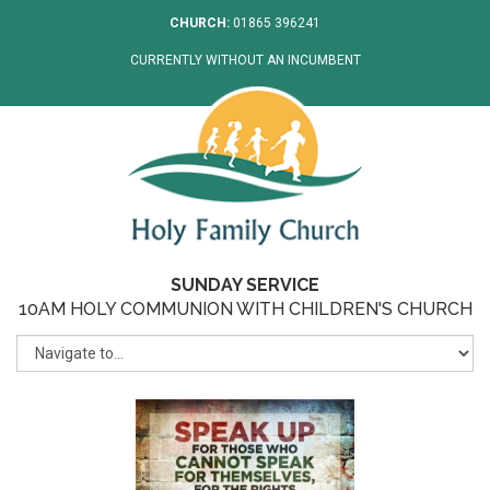
CHURCH:
01865 396241
CURRENTLY WITHOUT AN INCUMBENT
SUNDAY SERVICE
10AM HOLY COMMUNION WITH CHILDREN'S CHURCH