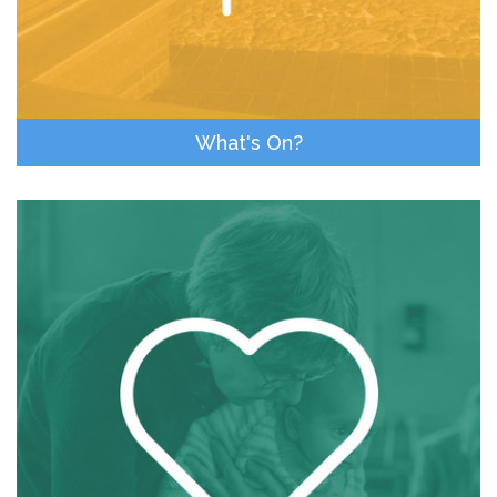
What's On?