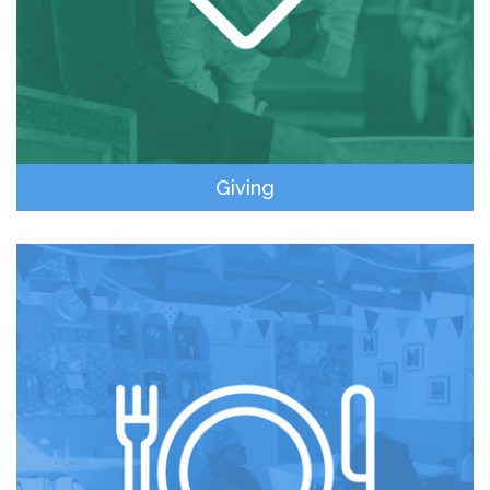
Giving