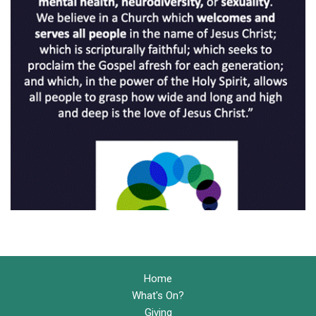
Home
What's On?
Giving