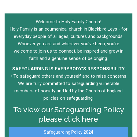
Welcome to Holy Family Church!
Holy Family is an ecumenical church in Blackbird Leys - for
everyday people of all ages, cultures and backgrounds.
Whoever you are and wherever you've been, you're
welcome to join us to connect, be inspired and grow in
faith and a genuine sense of belonging.
SAFEGUARDING IS EVERYBODY’S RESPONSIBILITY​
• To safeguard others and yourself​ and to raise concerns​
We are fully committed to safeguarding vulnerable
members of society and led by the Church of England
policies on safeguarding:​
To view our Safeguarding Policy
please click here
Safeguarding Policy 2024