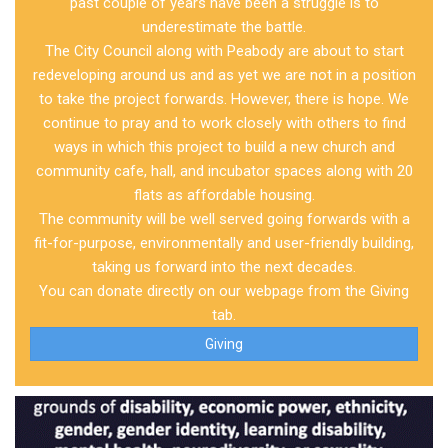
past couple of years have been a struggle is to
underestimate the battle.
The City Council along with Peabody are about to start
redeveloping around us and as yet we are not in a position
to take the project forwards. However, there is hope. We
continue to pray and to work closely with others to find
ways in which this project to build a new church and
community cafe, hall, and incubator spaces along with 20
flats as affordable housing.
The community will be well served going forwards with a
fit-for-purpose, environmentally and user-friendly building,
taking us forward into the next decades.
You can donate directly on our webpage from the Giving
tab.
Giving