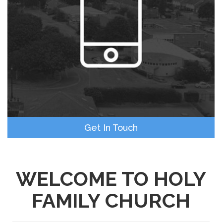
Get In Touch
WELCOME TO HOLY
FAMILY CHURCH